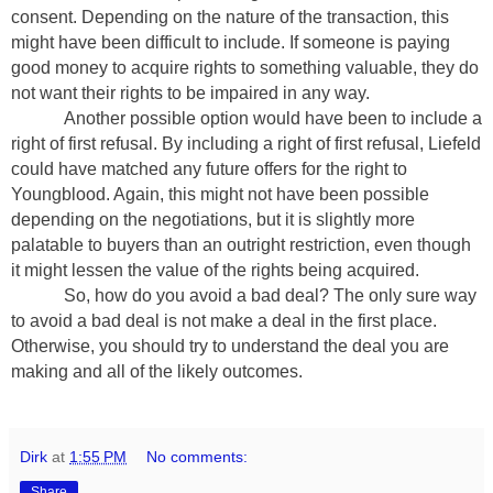
consent. Depending on the nature of the transaction, this
might have been difficult to include. If someone is paying
good money to acquire rights to something valuable, they do
not want their rights to be impaired in any way.
Another possible option would have been to include a
right of first refusal. By including a right of first refusal, Liefeld
could have matched any future offers for the right to
Youngblood. Again, this might not have been possible
depending on the negotiations, but it is slightly more
palatable to buyers than an outright restriction, even though
it might lessen the value of the rights being acquired.
So, how do you avoid a bad deal? The only sure way
to avoid a bad deal is not make a deal in the first place.
Otherwise, you should try to understand the deal you are
making and all of the likely outcomes.
Dirk
at
1:55 PM
No comments:
Share