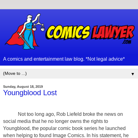
A comics and entertainment law blog. *Not legal advice*
▼
Sunday, August 18, 2019
Youngblood Lost
Not too long ago, Rob Liefeld broke the news on
social media that he no longer owns the rights to
Youngblood, the popular comic book series he launched
when helping to found Image Comics. In his statement, he