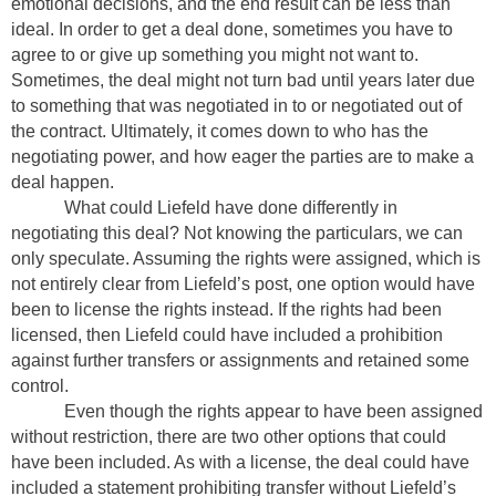
emotional decisions, and the end result can be less than
ideal. In order to get a deal done, sometimes you have to
agree to or give up something you might not want to.
Sometimes, the deal might not turn bad until years later due
to something that was negotiated in to or negotiated out of
the contract. Ultimately, it comes down to who has the
negotiating power, and how eager the parties are to make a
deal happen.
What could Liefeld have done differently in
negotiating this deal? Not knowing the particulars, we can
only speculate. Assuming the rights were assigned, which is
not entirely clear from Liefeld’s post, one option would have
been to license the rights instead. If the rights had been
licensed, then Liefeld could have included a prohibition
against further transfers or assignments and retained some
control.
Even though the rights appear to have been assigned
without restriction, there are two other options that could
have been included. As with a license, the deal could have
included a statement prohibiting transfer without Liefeld’s