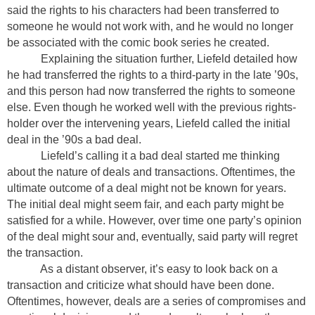
said the rights to his characters had been transferred to
someone he would not work with, and he would no longer
be associated with the comic book series he created.
Explaining the situation further, Liefeld detailed how
he had transferred the rights to a third-party in the late ’90s,
and this person had now transferred the rights to someone
else. Even though he worked well with the previous rights-
holder over the intervening years, Liefeld called the initial
deal in the ’90s a bad deal.
Liefeld’s calling it a bad deal started me thinking
about the nature of deals and transactions. Oftentimes, the
ultimate outcome of a deal might not be known for years.
The initial deal might seem fair, and each party might be
satisfied for a while. However, over time one party’s opinion
of the deal might sour and, eventually, said party will regret
the transaction.
As a distant observer, it’s easy to look back on a
transaction and criticize what should have been done.
Oftentimes, however, deals are a series of compromises and