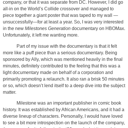
company, or that it was separate from DC. However, I did go
all-in on the World’s Collide crossover and managed to
piece together a giant poster that was taped to my wall —
unsuccessfully—for at least a year. So, I was very interested
in the new
Milestones Generation
documentary on HBOMax.
Unfortunately, it left me wanting more.
Part of my issue with the documentary is that it felt
more like a puff piece than a serious documentary. Being
sponsored by Ally, which was mentioned heavily in the final
minutes, definitely contributed to the feeling that this was a
light documentary made on behalf of a corporation and
primarily promoting a relaunch. It also ran a brisk 50 minutes
or so, which doesn’t lend itself to a deep dive into the subject
matter.
Milestone was an important publisher in comic book
history. It was established by African Americans, and it had a
diverse lineup of characters. Personally, I would have loved
to see a bit more introspection on the launch of the company,