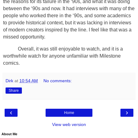
the reasons for its failure in the ‘90s, and what it was doing
between the ‘90s and now. It had interviews with many of the
people who worked there in the ‘90s, and some academics
to provide historical context, but it was lacking in interviews
of modern creators inspired by the line. I feel like that was a
missed opportunity.
Overall, it was still enjoyable to watch, and it is a
worthwhile watch for anyone unfamiliar with Milestone
comics.
Dirk
at
10:54 AM
No comments:
Share
‹
›
Home
View web version
About Me