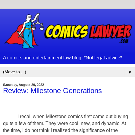
A comics and entertainment law blog. *Not legal advice*
▼
Saturday, August 20, 2022
Review: Milestone Generations
I recall when Milestone comics first came out buying
quite a few of them. They were cool, new, and dynamic. At
the time, I do not think I realized the significance of the