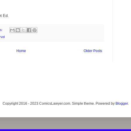
t Ed.
s:
rvel
Home
Older Posts
Copyright 2016 - 2023 ComicsLawyer.com. Simple theme. Powered by
Blogger
.