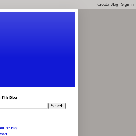
 This Blog
ut the Blog
tact