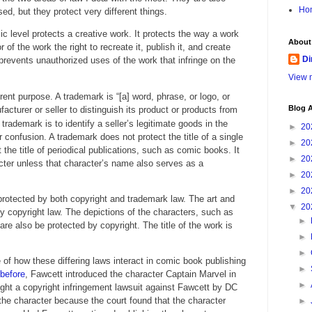
Ho
ed, but they protect very different things.
ic level protects a creative work. It protects the way a work
About
r of the work the right to recreate it, publish it, and create
Di
 prevents unauthorized uses of the work that infringe on the
View m
ent purpose. A trademark is “[a] word, phrase, or logo, or
Blog A
cturer or seller to distinguish its product or products from
rademark is to identify a seller’s legitimate goods in the
►
20
onfusion. A trademark does not protect the title of a single
►
20
 the title of periodical publications, such as comic books. It
►
20
cter unless that character’s name also serves as a
►
20
►
20
rotected by both copyright and trademark law. The art and
▼
20
y copyright law. The depictions of the characters, such as
►
 are also be protected by copyright. The title of the work is
►
►
f how these differing laws interact in comic book publishing
►
before
, Fawcett introduced the character Captain Marvel in
►
ght a copyright infringement lawsuit against Fawcett by DC
he character because the court found that the character
►