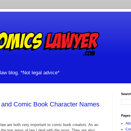
aw blog. *Not legal advice*
Search
, and Comic Book Character Names
Pages
Abo
law are both very important to comic book creators. As an
Con
e the two areas of law I deal with the most. They are also