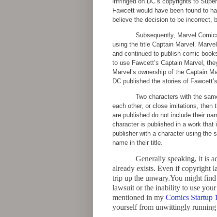
infringed on DC’s copyrights to Supe
Fawcett would have been found to have
believe the decision to be incorrect, 
Subsequently, Marvel Comics 
using the title Captain Marvel. Marv
and continued to publish comic books
to use Fawcett’s Captain Marvel, the
Marvel’s ownership of the Captain Ma
DC published the stories of Fawcett’s
Two characters with the same
each other, or close imitations, then 
are published do not include their na
character is published in a work that
publisher with a character using the
name in their title.
Generally speaking, it is a
already exists. Even if copyright 
trip up the unwary.You might find y
lawsuit or the inability to use you
mentioned in my
Comics Startup 
yourself from unwittingly running