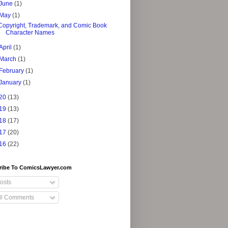
June
(1)
May
(1)
Copyright, Trademark, and Comic Book
Character Names
April
(1)
March
(1)
February
(1)
January
(1)
20
(13)
19
(13)
18
(17)
17
(20)
16
(22)
ribe To ComicsLawyer.com
osts
ll Comments