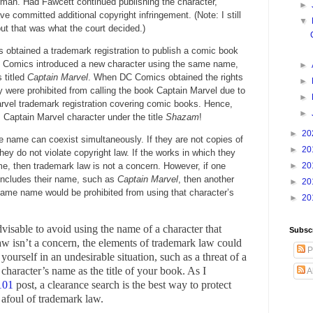
rman. Had Fawcett continued publishing the character,
►
 committed additional copyright infringement. (Note: I still
▼
but that was what the court decided.)
obtained a trademark registration to publish a comic book
el Comics introduced a new character using the same name,
►
 titled
Captain Marvel
. When DC Comics obtained the rights
►
y were prohibited from calling the book Captain Marvel due to
►
rvel trademark registration covering comic books. Hence,
►
 Captain Marvel character under the title
Shazam
!
►
20
 name can coexist simultaneously. If they are not copies of
►
20
they do not violate copyright law. If the works in which they
me, then trademark law is not a concern. However, if one
►
20
 includes their name, such as
Captain Marvel
, then another
►
20
 same name would be prohibited from using that character’s
►
20
dvisable to avoid using the name of a character that
Subsc
law isn’t a concern, the elements of trademark law could
P
ourself in an undesirable situation, such as a threat of a
r character’s name as the title of your book. As I
A
101
post, a clearance search is the best way to protect
 afoul of trademark law.