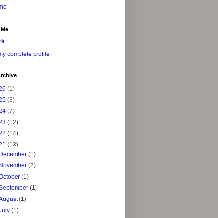
me
 Me
rk
y complete profile
rchive
26
(1)
25
(3)
24
(7)
23
(12)
22
(14)
21
(13)
December
(1)
November
(2)
October
(1)
September
(1)
August
(1)
July
(1)