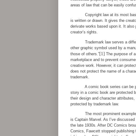
areas of law that can be easily confus
Copyright law at its most bas
is written or drawn. It gives the creato
derivate works based upon it. It also
creator’s rights.
Trademark law serves a differ
other graphic symbol used by a manufa
[1]
those of others.”
The purpose of a t
marketplace and to prevent consumer c
creative work. However, it can protect
does not protect the name of a chara
trademark.
A comic book series can be p
story in a comic book are protected b
their design and character attributes,
protected by trademark law.
The most prominent example o
is Captain Marvel. As I’ve discussed
the late 1930s. After DC Comics brou
Comics, Fawcett stopped publishing t