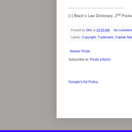
nd
[1]
Black’s Law Dictionary, 2
Pocke
Posted by
Dirk
at
10:53 AM
No comment
Labels:
Copyright
,
Trademark; Captain Ma
Newer Posts
Subscribe to:
Posts (Atom)
Google's Ad Policy