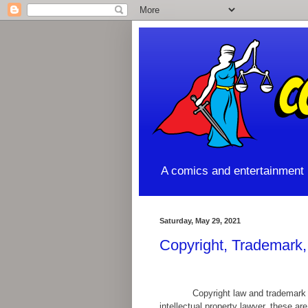
A comics and entertainment l
Saturday, May 29, 2021
Copyright, Trademark
Copyright law and trademark 
intellectual property lawyer, these ar