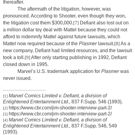
thereafter.
The aftermath of the litigation, however, was
pronounced. According to Shooter, even though they won,
the litigation cost them $300,000.
[7]
Defiant also lost out on
a million dollar toy deal with Mattel because they could not
afford to indemnify Mattel against future lawsuits, which
Mattel now required because of the
Plasmer
lawsuit.
[8]
As a
new company, Defiant had limited resources, and the lawsuit
took a toll.
[9]
After only starting publishing in 1992, Defiant
closed down in 1995.
Marvel’s U.S. trademark application for
Plasmer
was
never issued.
Marvel Comics Limited v. Defiant, a division of
[1]
Enlightened Entertainment Ltd.
, 837 F.Supp. 546 (1993).
https://www.cbr.com/jim-shooter-interview-part-2/
[2]
https://www.cbr.com/jim-shooter-interview-part-2/
[3]
Marvel Comics Limited v. Defiant, a division of
[4]
Enlightened Entertainment Ltd.
, 837 F.Supp. 546, 549
(1993).