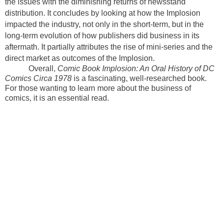
the issues with the diminishing returns of newsstand
distribution. It concludes by looking at how the Implosion
impacted the industry, not only in the short-term, but in the
long-term evolution of how publishers did business in its
aftermath. It partially attributes the rise of mini-series and the
direct market as outcomes of the Implosion.
Overall,
Comic Book Implosion: An Oral History of DC
Comics Circa 1978
is a fascinating, well-researched book.
For those wanting to learn more about the business of
comics, it is an essential read.