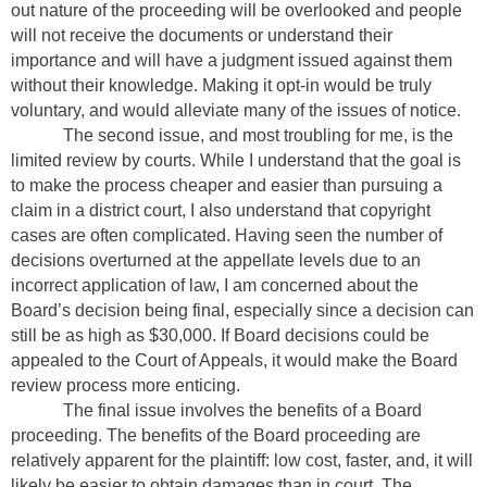
out nature of the proceeding will be overlooked and people
will not receive the documents or understand their
importance and will have a judgment issued against them
without their knowledge. Making it opt-in would be truly
voluntary, and would alleviate many of the issues of notice.
The second issue, and most troubling for me, is the
limited review by courts. While I understand that the goal is
to make the process cheaper and easier than pursuing a
claim in a district court, I also understand that copyright
cases are often complicated. Having seen the number of
decisions overturned at the appellate levels due to an
incorrect application of law, I am concerned about the
Board’s decision being final, especially since a decision can
still be as high as $30,000. If Board decisions could be
appealed to the Court of Appeals, it would make the Board
review process more enticing.
The final issue involves the benefits of a Board
proceeding. The benefits of the Board proceeding are
relatively apparent for the plaintiff: low cost, faster, and, it will
likely be easier to obtain damages than in court. The