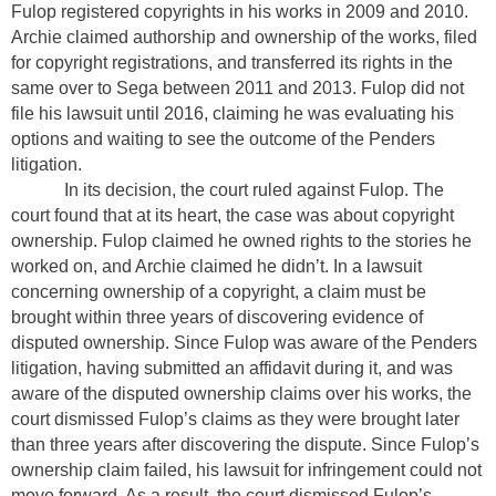
Fulop registered copyrights in his works in 2009 and 2010.
Archie claimed authorship and ownership of the works, filed
for copyright registrations, and transferred its rights in the
same over to Sega between 2011 and 2013. Fulop did not
file his lawsuit until 2016, claiming he was evaluating his
options and waiting to see the outcome of the Penders
litigation.
In its decision, the court ruled against Fulop. The
court found that at its heart, the case was about copyright
ownership. Fulop claimed he owned rights to the stories he
worked on, and Archie claimed he didn’t. In a lawsuit
concerning ownership of a copyright, a claim must be
brought within three years of discovering evidence of
disputed ownership. Since Fulop was aware of the Penders
litigation, having submitted an affidavit during it, and was
aware of the disputed ownership claims over his works, the
court dismissed Fulop’s claims as they were brought later
than three years after discovering the dispute. Since Fulop’s
ownership claim failed, his lawsuit for infringement could not
move forward. As a result, the court dismissed Fulop’s