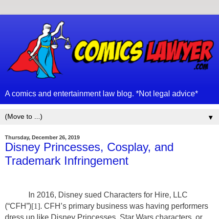
A comics and entertainment law blog. *Not legal advice*
▼
Thursday, December 26, 2019
Disney Princesses, Cosplay, and
Trademark Infringement
In 2016, Disney sued Characters for Hire, LLC
(“CFH”)
[1]
. CFH’s primary business was having performers
dress up like Disney Princesses, Star Wars characters, or