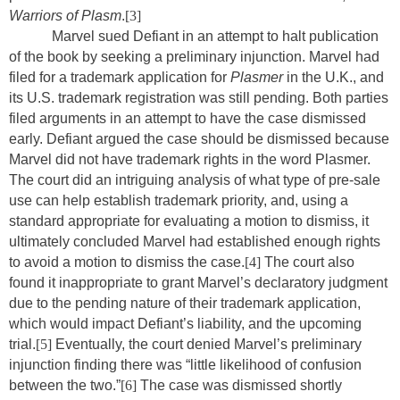
Warriors of Plasm
.
[3]
Marvel sued Defiant in an attempt to halt publication
of the book by seeking a preliminary injunction. Marvel had
filed for a trademark application for
Plasmer
in the U.K., and
its U.S. trademark registration was still pending. Both parties
filed arguments in an attempt to have the case dismissed
early. Defiant argued the case should be dismissed because
Marvel did not have trademark rights in the word Plasmer.
The court did an intriguing analysis of what type of pre-sale
use can help establish trademark priority, and, using a
standard appropriate for evaluating a motion to dismiss, it
ultimately concluded Marvel had established enough rights
to avoid a motion to dismiss the case.
[4]
The court also
found it inappropriate to grant Marvel’s declaratory judgment
due to the pending nature of their trademark application,
which would impact Defiant’s liability, and the upcoming
trial.
[5]
Eventually, the court denied Marvel’s preliminary
injunction finding there was “little likelihood of confusion
between the two.”
[6]
The case was dismissed shortly