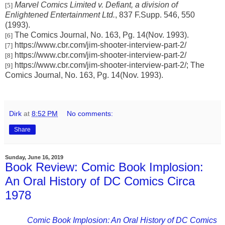
Marvel Comics Limited v. Defiant, a division of
[5]
Enlightened Entertainment Ltd.
, 837 F.Supp. 546, 550
(1993).
The Comics Journal, No. 163, Pg. 14(Nov. 1993).
[6]
https://www.cbr.com/jim-shooter-interview-part-2/
[7]
https://www.cbr.com/jim-shooter-interview-part-2/
[8]
https://www.cbr.com/jim-shooter-interview-part-2/; The
[9]
Comics Journal, No. 163, Pg. 14(Nov. 1993).
Dirk
at
8:52 PM
No comments:
Share
Sunday, June 16, 2019
Book Review: Comic Book Implosion:
An Oral History of DC Comics Circa
1978
Comic Book Implosion: An Oral History of DC Comics