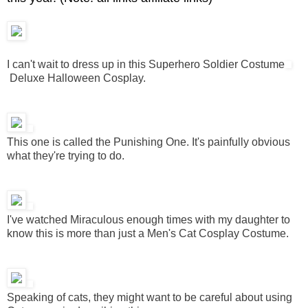
I can't wait to dress up in this Superhero Soldier Costume
Deluxe Halloween Cosplay.
This one is called the Punishing One. It's painfully obvious
what they're trying to do.
I've watched Miraculous enough times with my daughter to
know this is more than just a Men's Cat Cosplay Costume.
Speaking of cats, they might want to be careful about using