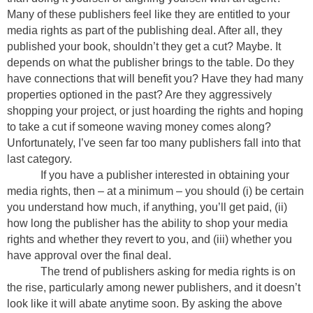
Many of these publishers feel like they are entitled to your
media rights as part of the publishing deal. After all, they
published your book, shouldn’t they get a cut? Maybe. It
depends on what the publisher brings to the table. Do they
have connections that will benefit you? Have they had many
properties optioned in the past? Are they aggressively
shopping your project, or just hoarding the rights and hoping
to take a cut if someone waving money comes along?
Unfortunately, I’ve seen far too many publishers fall into that
last category.
If you have a publisher interested in obtaining your
media rights, then – at a minimum – you should (i) be certain
you understand how much, if anything, you’ll get paid, (ii)
how long the publisher has the ability to shop your media
rights and whether they revert to you, and (iii) whether you
have approval over the final deal.
The trend of publishers asking for media rights is on
the rise, particularly among newer publishers, and it doesn’t
look like it will abate anytime soon. By asking the above