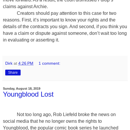
claims against Archie.
Creators should pay attention to this case for two
reasons. First, it’s important to know your rights and the
details of the contracts you sign. And second, if you think you
have a claim or dispute against someone, don’t wait too long
in evaluating or asserting it.
Dirk
at
4:26 PM
1 comment:
Share
Sunday, August 18, 2019
Youngblood Lost
Not too long ago, Rob Liefeld broke the news on
social media that he no longer owns the rights to
Youngblood, the popular comic book series he launched