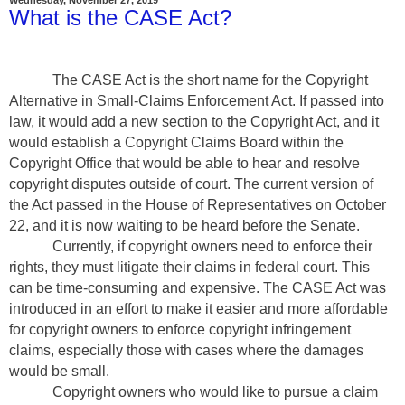
What is the CASE Act?
The CASE Act is the short name for the Copyright
Alternative in Small-Claims Enforcement Act. If passed into
law, it would add a new section to the Copyright Act, and it
would establish a Copyright Claims Board within the
Copyright Office that would be able to hear and resolve
copyright disputes outside of court. The current version of
the Act passed in the House of Representatives on October
22, and it is now waiting to be heard before the Senate.
Currently, if copyright owners need to enforce their
rights, they must litigate their claims in federal court. This
can be time-consuming and expensive. The CASE Act was
introduced in an effort to make it easier and more affordable
for copyright owners to enforce copyright infringement
claims, especially those with cases where the damages
would be small.
Copyright owners who would like to pursue a claim