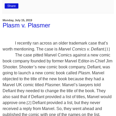
Share
Monday, July 15, 2019
Plasm v. Plasmer
I recently ran across an older trademark case that’s
worth mentioning. The case is
Marvel Comics v. Defiant.
[1]
The case pitted Marvel Comics against a new comic
book company founded by former Marvel Editor-in-Chief Jim
Shooter. Shooter’s new comic book company, Defiant, was
going to launch a new comic book called
Plasm
. Marvel
objected to the title of the new book because they had a
Marvel UK comic titled
Plasmer
. Marvel’s lawyers told
Defiant they needed to change the title of the book. They
also said that if Defiant provided a list of titles, Marvel would
approve one.
[2]
Defiant provided a list, but they never
received a reply from Marvel. So, they went ahead and
published the comic with one of the names on the list,