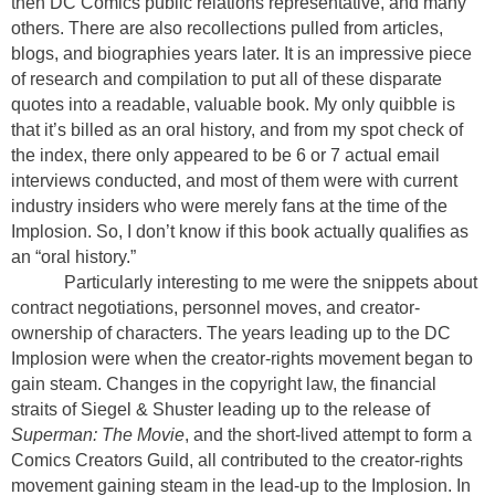
then DC Comics public relations representative, and many
others. There are also recollections pulled from articles,
blogs, and biographies years later. It is an impressive piece
of research and compilation to put all of these disparate
quotes into a readable, valuable book. My only quibble is
that it’s billed as an oral history, and from my spot check of
the index, there only appeared to be 6 or 7 actual email
interviews conducted, and most of them were with current
industry insiders who were merely fans at the time of the
Implosion. So, I don’t know if this book actually qualifies as
an “oral history.”
Particularly interesting to me were the snippets about
contract negotiations, personnel moves, and creator-
ownership of characters. The years leading up to the DC
Implosion were when the creator-rights movement began to
gain steam. Changes in the copyright law, the financial
straits of Siegel & Shuster leading up to the release of
Superman: The Movie
, and the short-lived attempt to form a
Comics Creators Guild, all contributed to the creator-rights
movement gaining steam in the lead-up to the Implosion. In