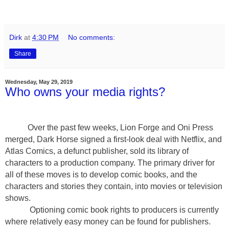
Dirk
at
4:30 PM
No comments:
Share
Wednesday, May 29, 2019
Who owns your media rights?
Over the past few weeks, Lion Forge and Oni Press
merged, Dark Horse signed a first-look deal with Netflix, and
Atlas Comics, a defunct publisher, sold its library of
characters to a production company. The primary driver for
all of these moves is to develop comic books, and the
characters and stories they contain, into movies or television
shows.
Optioning comic book rights to producers is currently
where relatively easy money can be found for publishers.