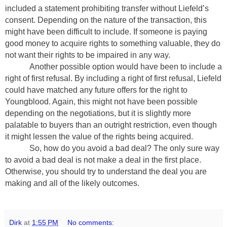
included a statement prohibiting transfer without Liefeld’s
consent. Depending on the nature of the transaction, this
might have been difficult to include. If someone is paying
good money to acquire rights to something valuable, they do
not want their rights to be impaired in any way.
Another possible option would have been to include a
right of first refusal. By including a right of first refusal, Liefeld
could have matched any future offers for the right to
Youngblood. Again, this might not have been possible
depending on the negotiations, but it is slightly more
palatable to buyers than an outright restriction, even though
it might lessen the value of the rights being acquired.
So, how do you avoid a bad deal? The only sure way
to avoid a bad deal is not make a deal in the first place.
Otherwise, you should try to understand the deal you are
making and all of the likely outcomes.
Dirk
at
1:55 PM
No comments: