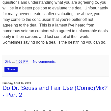
questions and understanding what you are agreeing to, you
will be in a better position to evaluate the deal. Unfortunately
for many newer creators, after evaluating the above, you
may come to the conclusion that you’re better off not
agreeing to the deal. This is a lament I’ve heard from
numerous veteran creators who agreed to unfavorable deals
early in their careers and lost control of their work.
Sometimes saying no to a deal is the best thing you can do.
Dirk
at
4:06 PM
No comments:
Share
Sunday, April 14, 2019
Do Dr. Seuss and Fair Use (Comic)Mix?
- Part 2