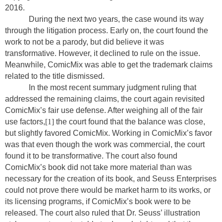
2016.
During the next two years, the case wound its way
through the litigation process. Early on, the court found the
work to not be a parody, but did believe it was
transformative. However, it declined to rule on the issue.
Meanwhile, ComicMix was able to get the trademark claims
related to the title dismissed.
In the most recent summary judgment ruling that
addressed the remaining claims, the court again revisited
ComicMix’s fair use defense. After weighing all of the fair
use factors,
[1]
the court found that the balance was close,
but slightly favored ComicMix. Working in ComicMix’s favor
was that even though the work was commercial, the court
found it to be transformative. The court also found
ComicMix’s book did not take more material than was
necessary for the creation of its book, and Seuss Enterprises
could not prove there would be market harm to its works, or
its licensing programs, if ComicMix’s book were to be
released. The court also ruled that Dr. Seuss’ illustration