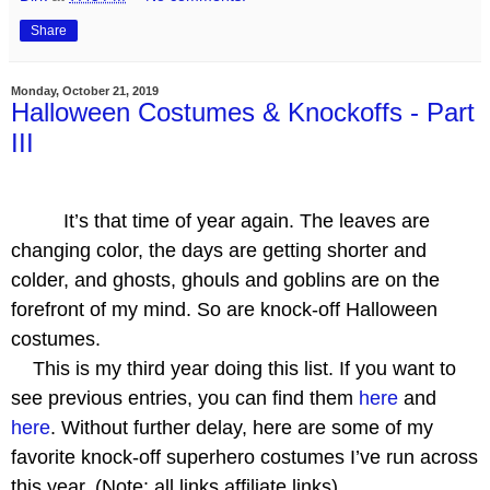
Share
Monday, October 21, 2019
Halloween Costumes & Knockoffs - Part
III
It’s that time of year again. The leaves are
changing color, the days are getting shorter and
colder, and ghosts, ghouls and goblins are on the
forefront of my mind. So are knock-off Halloween
costumes.
This is my third year doing this list. If you want to
see previous entries, you can find them
here
and
here
. Without further delay, here are some of my
favorite knock-off superhero costumes I’ve run across
this year. (Note: all links affiliate links)