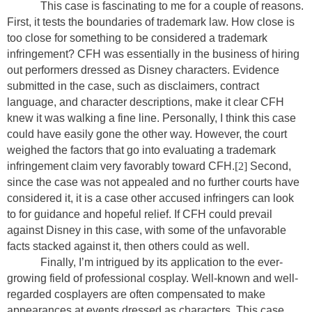
This case is fascinating to me for a couple of reasons.
First, it tests the boundaries of trademark law. How close is
too close for something to be considered a trademark
infringement? CFH was essentially in the business of hiring
out performers dressed as Disney characters. Evidence
submitted in the case, such as disclaimers, contract
language, and character descriptions, make it clear CFH
knew it was walking a fine line. Personally, I think this case
could have easily gone the other way. However, the court
weighed the factors that go into evaluating a trademark
infringement claim very favorably toward CFH.
[2]
Second,
since the case was not appealed and no further courts have
considered it, it is a case other accused infringers can look
to for guidance and hopeful relief. If CFH could prevail
against Disney in this case, with some of the unfavorable
facts stacked against it, then others could as well.
Finally, I’m intrigued by its application to the ever-
growing field of professional cosplay. Well-known and well-
regarded cosplayers are often compensated to make
appearances at events dressed as characters. This case