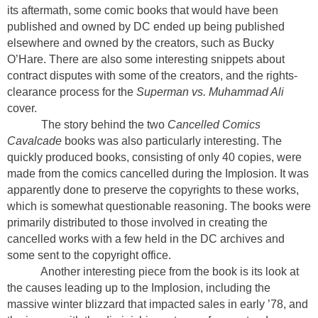
its aftermath, some comic books that would have been
published and owned by DC ended up being published
elsewhere and owned by the creators, such as Bucky
O’Hare. There are also some interesting snippets about
contract disputes with some of the creators, and the rights-
clearance process for the
Superman vs. Muhammad Ali
cover.
The story behind the two
Cancelled Comics
Cavalcade
books was also particularly interesting. The
quickly produced books, consisting of only 40 copies, were
made from the comics cancelled during the Implosion. It was
apparently done to preserve the copyrights to these works,
which is somewhat questionable reasoning. The books were
primarily distributed to those involved in creating the
cancelled works with a few held in the DC archives and
some sent to the copyright office.
Another interesting piece from the book is its look at
the causes leading up to the Implosion, including the
massive winter blizzard that impacted sales in early ’78, and