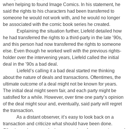
when helping to found Image Comics. In his statement, he
said the rights to his characters had been transferred to
someone he would not work with, and he would no longer
be associated with the comic book series he created.
Explaining the situation further, Liefeld detailed how
he had transferred the rights to a third-party in the late ’90s,
and this person had now transferred the rights to someone
else. Even though he worked well with the previous rights-
holder over the intervening years, Liefeld called the initial
deal in the ’90s a bad deal.
Liefeld’s calling it a bad deal started me thinking
about the nature of deals and transactions. Oftentimes, the
ultimate outcome of a deal might not be known for years.
The initial deal might seem fair, and each party might be
satisfied for a while. However, over time one party’s opinion
of the deal might sour and, eventually, said party will regret
the transaction.
As a distant observer, it’s easy to look back on a
transaction and criticize what should have been done.