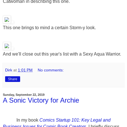
Catwoman in describing this one.
This one brings to mind a certain Storm-y look.
And we'll close out this year's list with a Sexy Aqua Warrior.
Dirk
at
1:01 PM
No comments:
Share
Sunday, September 22, 2019
A Sonic Victory for Archie
In my book
Comics Startup 101: Key Legal and
Business Issues for Comic Book Creators
, I briefly discuss