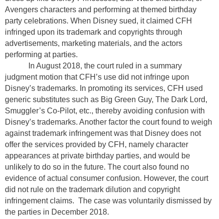
Avengers characters and performing at themed birthday
party celebrations. When Disney sued, it claimed CFH
infringed upon its trademark and copyrights through
advertisements, marketing materials, and the actors
performing at parties.
In August 2018, the court ruled in a summary
judgment motion that CFH’s use did not infringe upon
Disney’s trademarks. In promoting its services, CFH used
generic substitutes such as Big Green Guy, The Dark Lord,
Smuggler’s Co-Pilot, etc., thereby avoiding confusion with
Disney’s trademarks. Another factor the court found to weigh
against trademark infringement was that Disney does not
offer the services provided by CFH, namely character
appearances at private birthday parties, and would be
unlikely to do so in the future. The court also found no
evidence of actual consumer confusion. However, the court
did not rule on the trademark dilution and copyright
infringement claims.
The case was voluntarily dismissed by
the parties in December 2018.