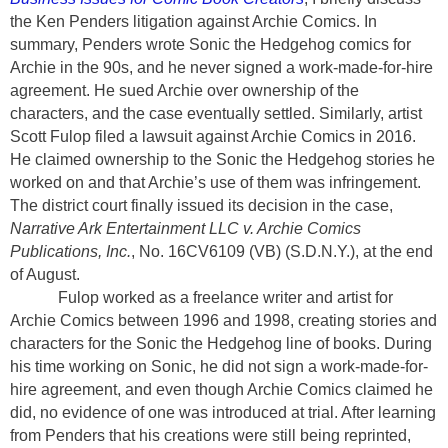
the Ken Penders litigation against Archie Comics. In
summary, Penders wrote Sonic the Hedgehog comics for
Archie in the 90s, and he never signed a work-made-for-hire
agreement. He sued Archie over ownership of the
characters, and the case eventually settled. Similarly, artist
Scott Fulop filed a lawsuit against Archie Comics in 2016.
He claimed ownership to the Sonic the Hedgehog stories he
worked on and that Archie’s use of them was infringement.
The district court finally issued its decision in the case,
Narrative Ark Entertainment LLC v. Archie Comics
Publications, Inc.
, No. 16CV6109 (VB)
(S.D.N.Y.),
at the end
of August.
Fulop worked as a freelance writer and artist for
Archie Comics between 1996 and 1998, creating stories and
characters for the Sonic the Hedgehog line of books. During
his time working on Sonic, he did not sign a work-made-for-
hire agreement, and even though Archie Comics claimed he
did, no evidence of one was introduced at trial. After learning
from Penders that his creations were still being reprinted,