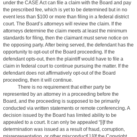
under the CASE Act can file a claim with the Board and pay
the prescribed fee, which is yet to be determined but in no
event less than $100 or more than filing in a federal district
court. The Board’s attorneys will review the claim. If the
attorneys determine the claim meets at least the minimum
standards for filing, then the claimant must serve notice on
the opposing party. After being served, the defendant has the
opportunity to opt-out of the Board proceeding. If the
defendant opts-out, then the plaintiff would have to file a
claim in federal court to continue pursuing the matter. If the
defendant does not affirmatively opt-out of the Board
proceeding, then it will continue.
There is no requirement that either party be
represented by an attorney in a proceeding before the
Board, and the proceeding is supposed to be primarily
conducted via written statements or remote conferencing. A
decision issued by the Board has limited ability to be
appealed to a court. It can only be appealed “[i]f the
determination was issued as a result of fraud, corruption,
misrepresentation, or other misconduct[,] [i]f the Copyright