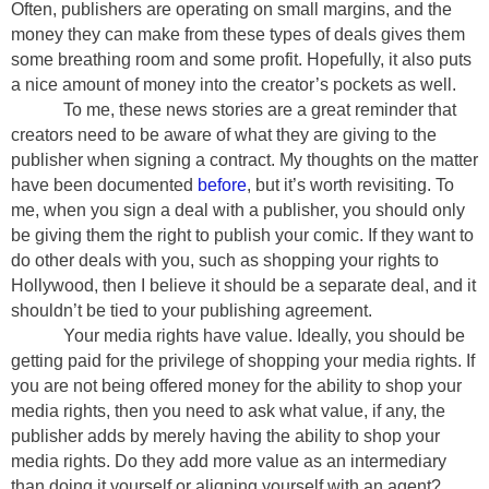
Often, publishers are operating on small margins, and the
money they can make from these types of deals gives them
some breathing room and some profit. Hopefully, it also puts
a nice amount of money into the creator’s pockets as well.
To me, these news stories are a great reminder that
creators need to be aware of what they are giving to the
publisher when signing a contract. My thoughts on the matter
have been documented
before
, but it’s worth revisiting. To
me, when you sign a deal with a publisher, you should only
be giving them the right to publish your comic. If they want to
do other deals with you, such as shopping your rights to
Hollywood, then I believe it should be a separate deal, and it
shouldn’t be tied to your publishing agreement.
Your media rights have value. Ideally, you should be
getting paid for the privilege of shopping your media rights. If
you are not being offered money for the ability to shop your
media rights, then you need to ask what value, if any, the
publisher adds by merely having the ability to shop your
media rights. Do they add more value as an intermediary
than doing it yourself or aligning yourself with an agent?