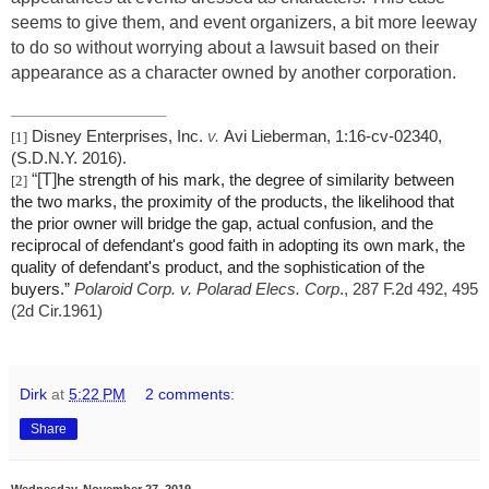
seems to give them, and event organizers, a bit more leeway
to do so without worrying about a lawsuit based on their
appearance as a character owned by another corporation.
Disney Enterprises, Inc.
v.
Avi Lieberman, 1:16-cv-02340,
[1]
(S.D.N.Y. 2016).
“[T]
he strength of his mark, the degree of similarity between
[2]
the two marks, the proximity of the products, the likelihood that
the prior owner will bridge the gap, actual confusion, and the
reciprocal of defendant's good faith in adopting its own mark, the
quality of defendant's product, and the sophistication of the
buyers.”
Polaroid Corp. v. Polarad Elecs. Corp
., 287 F.2d 492, 495
(2d Cir.1961)
Dirk
at
5:22 PM
2 comments:
Share
Wednesday, November 27, 2019