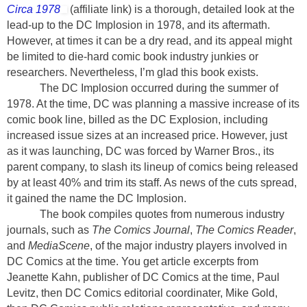
Circa 1978
(affiliate link)
is a thorough, detailed look at the
lead-up to the DC Implosion in 1978, and its aftermath.
However, at times it can be a dry read, and its appeal might
be limited to die-hard comic book industry junkies or
researchers. Nevertheless, I’m glad this book exists.
The DC Implosion occurred during the summer of
1978. At the time, DC was planning a massive increase of its
comic book line, billed as the DC Explosion, including
increased issue sizes at an increased price. However, just
as it was launching, DC was forced by Warner Bros., its
parent company, to slash its lineup of comics being released
by at least 40% and trim its staff. As news of the cuts spread,
it gained the name the DC Implosion.
The book compiles quotes from numerous industry
journals, such as
The Comics Journal
,
The Comics Reader
,
and
MediaScene
, of the major industry players involved in
DC Comics at the time. You get article excerpts from
Jeanette Kahn, publisher of DC Comics at the time, Paul
Levitz, then DC Comics editorial coordinater, Mike Gold,