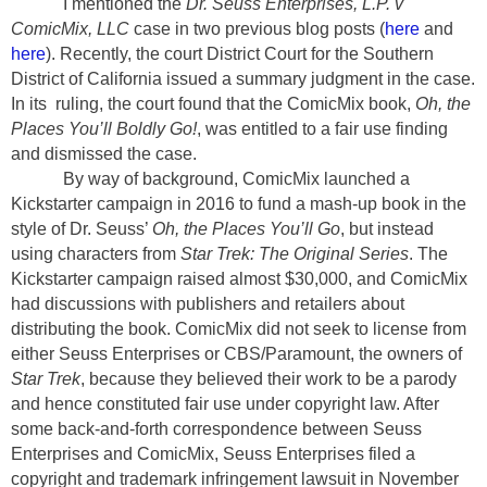
I mentioned the
Dr. Seuss Enterprises, L.P. v
ComicMix, LLC
case in two previous blog posts (
here
and
here
). Recently, the court District Court for the Southern
District of California issued a summary judgment in the case.
In its
ruling, the court found that the ComicMix book,
Oh, the
Places You’ll Boldly Go!
, was entitled to a fair use finding
and dismissed the case.
By way of background, ComicMix launched a
Kickstarter campaign in 2016 to fund a mash-up book in the
style of Dr. Seuss’
Oh, the Places You’ll Go
, but instead
using characters from
Star Trek: The Original Series
. The
Kickstarter campaign raised almost $30,000, and ComicMix
had discussions with publishers and retailers about
distributing the book. ComicMix did not seek to license from
either Seuss Enterprises or CBS/Paramount, the owners of
Star Trek
, because they believed their work to be a parody
and hence constituted fair use under copyright law. After
some back-and-forth correspondence between Seuss
Enterprises and ComicMix, Seuss Enterprises filed a
copyright and trademark infringement lawsuit in November