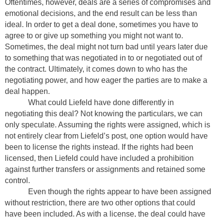
Oftentimes, however, deals are a series of compromises and
emotional decisions, and the end result can be less than
ideal. In order to get a deal done, sometimes you have to
agree to or give up something you might not want to.
Sometimes, the deal might not turn bad until years later due
to something that was negotiated in to or negotiated out of
the contract. Ultimately, it comes down to who has the
negotiating power, and how eager the parties are to make a
deal happen.
What could Liefeld have done differently in
negotiating this deal? Not knowing the particulars, we can
only speculate. Assuming the rights were assigned, which is
not entirely clear from Liefeld’s post, one option would have
been to license the rights instead. If the rights had been
licensed, then Liefeld could have included a prohibition
against further transfers or assignments and retained some
control.
Even though the rights appear to have been assigned
without restriction, there are two other options that could
have been included. As with a license, the deal could have