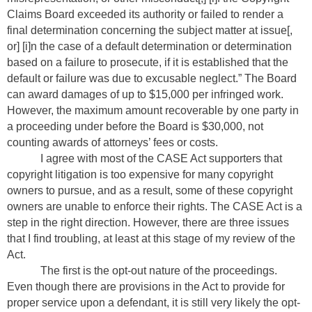
Claims Board exceeded its authority or failed to render a
final determination concerning the subject matter at issue[,
or] [i]n the case of a default determination or determination
based on a failure to prosecute, if it is established that the
default or failure was due to excusable neglect.” The Board
can award damages of up to $15,000 per infringed work.
However, the maximum amount recoverable by one party in
a proceeding under before the Board is $30,000, not
counting awards of attorneys’ fees or costs.
I agree with most of the CASE Act supporters that
copyright litigation is too expensive for many copyright
owners to pursue, and as a result, some of these copyright
owners are unable to enforce their rights. The CASE Act is a
step in the right direction. However, there are three issues
that I find troubling, at least at this stage of my review of the
Act.
The first is the opt-out nature of the proceedings.
Even though there are provisions in the Act to provide for
proper service upon a defendant, it is still very likely the opt-