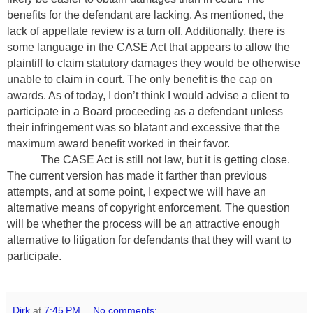
benefits for the defendant are lacking. As mentioned, the
lack of appellate review is a turn off. Additionally, there is
some language in the CASE Act that appears to allow the
plaintiff to claim statutory damages they would be otherwise
unable to claim in court. The only benefit is the cap on
awards. As of today, I don’t think I would advise a client to
participate in a Board proceeding as a defendant unless
their infringement was so blatant and excessive that the
maximum award benefit worked in their favor.
The CASE Act is still not law, but it is getting close.
The current version has made it farther than previous
attempts, and at some point, I expect we will have an
alternative means of copyright enforcement. The question
will be whether the process will be an attractive enough
alternative to litigation for defendants that they will want to
participate.
Dirk
at
7:45 PM
No comments: