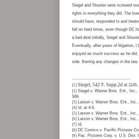
Siegel and Shuster were screwed over
rights in everything they did. The t
should have, responded to and treated
fell on hard times, even though DC h
a bad deal initially, Siegel and Shust
Eventually, after years of litigation,
enjoyed as much success as he did, a
side. Barring any changes in the law,
Siegel, 542 F. Supp.2d at
[1]
1145.
[2]
Siegel v. Warner Bros. Ent., Inc.,
586.
[3]
Larson v. Warner Bros. Ent., Inc., 
[4]
Id. at 4-5.
[5]
Larson v. Warner Bros. Ent., Inc., 
[6]
Larson v. Warner Bros. Ent., Inc.,
[7]
Id.
[8]
DC Comics v. Pacific Pictures Cor
[9]
Pac. Pictures Corp. v. U.S. Dist. C