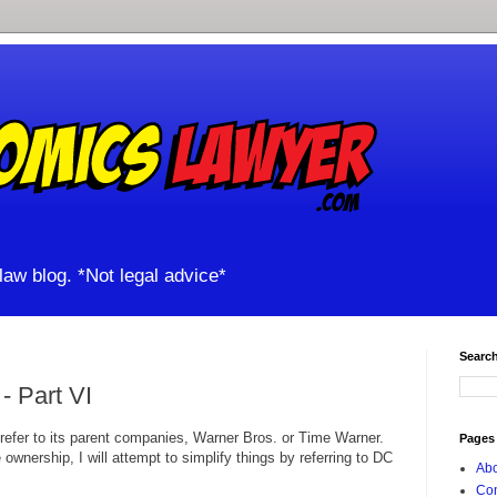
aw blog. *Not legal advice*
Search
 Part VI
 refer to its parent companies, Warner Bros. or Time Warner.
Pages
ownership, I will attempt to simplify things by referring to DC
Abo
Con