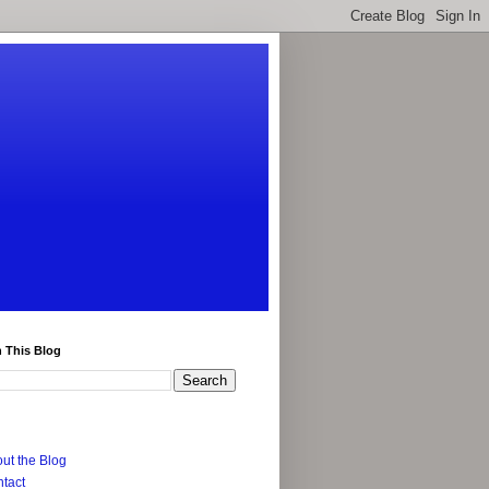
 This Blog
ut the Blog
tact