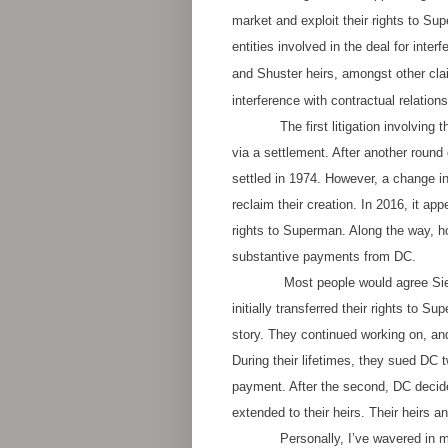
market and exploit their rights to Su
entities involved in the deal for inte
and Shuster heirs, amongst other cla
interference with contractual relation
The first litigation involving the
via a settlement. After another round 
settled in 1974. However, a change i
reclaim their creation. In 2016, it ap
rights to Superman. Along the way, ho
substantive payments from DC.
Most people would agree Si
initially transferred their rights to 
story. They continued working on, and
During their lifetimes, they sued DC t
payment. After the second, DC deci
extended to their heirs. Their heirs
Personally, I’ve wavered in m