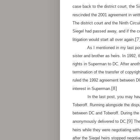
case back to the district court, the S
rescinded the 2001 agreement in writt
The district court and the Ninth Circ
Siegel had passed away, and if the co
[7
litigation would start all over again.
As I mentioned in my last post, S
sister and brother as heirs. In 1992,
rights in Superman to DC. After anot
termination of the transfer of copyrig
ruled the 1992 agreement between DC
[8]
interest in Superman.
In the last post, you may hav
Toberoff. Running alongside the disp
between DC and Toberoff. During the 
[9]
anonymously delivered to DC.
The
heirs while they were negotiating wit
after the Siegel heirs stopped negoti