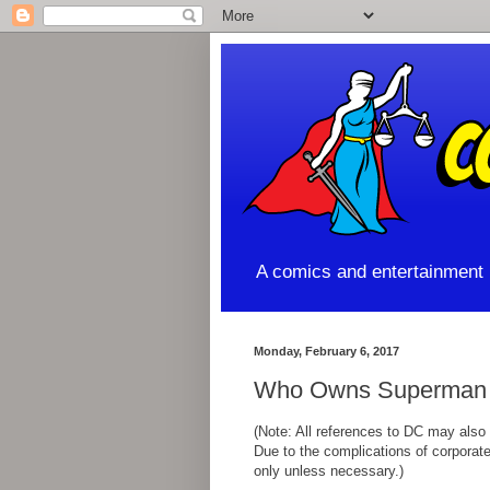
A comics and entertainment l
Monday, February 6, 2017
Who Owns Superman -
(Note: All references to DC may also
Due to the complications of corporate 
only unless necessary.)