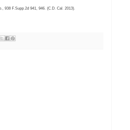
, 938 F.Supp.2d 941, 946. (C.D. Cal. 2013).