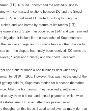
[11]
perman.
DC sued Toberoff and the related business
rfering with contractual relations between DC and the Siegel
[12]
ims.
A court ruled DC waited too long to bring the
[13]
s claims and was barred by statute of limitations.
 ownership of Superman occurred in 1947 and was resolved
of litigation, it looked like the ownership of Superman was
n the law gave Siegel and Shuster’s heirs another chance to
pears as if the dispute has finally been resolved. DC owns the
wever, Siegel and Shuster, and their heirs, received
egel and Shuster made a bad business deal when they
Superman for $130 in 1938. However, that was not the end of the
 getting paid for, Superman stories for a decade thereafter.
wice. After the first lawsuit, they received a settlement
ded to pay them a bonus and annual payments, which were
 and estates sued DC again after they passed away.
y thoughts on this issue. I used to believe, as many do, that