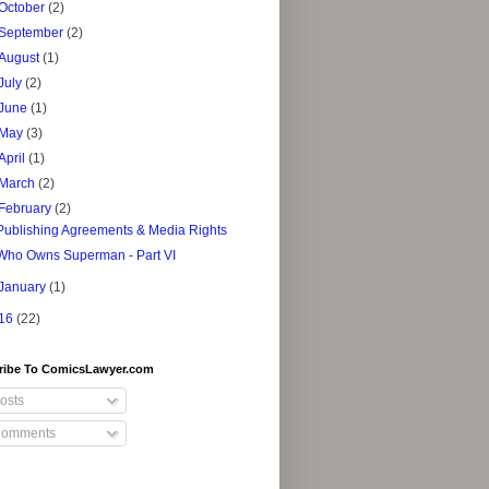
October
(2)
September
(2)
August
(1)
July
(2)
June
(1)
May
(3)
April
(1)
March
(2)
February
(2)
Publishing Agreements & Media Rights
Who Owns Superman - Part VI
January
(1)
16
(22)
ribe To ComicsLawyer.com
osts
omments