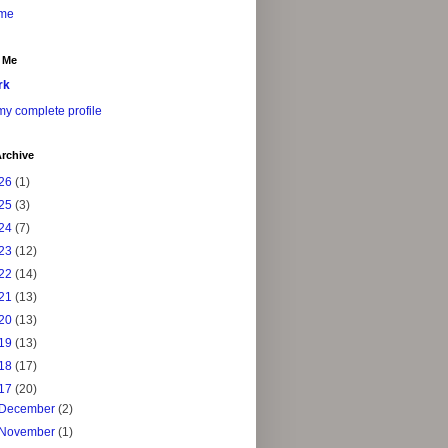
me
 Me
rk
y complete profile
rchive
26
(1)
25
(3)
24
(7)
23
(12)
22
(14)
21
(13)
20
(13)
19
(13)
18
(17)
17
(20)
December
(2)
November
(1)