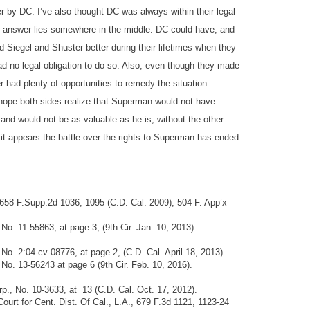
 by DC. I’ve also thought DC was always within their legal
rue answer lies somewhere in the middle. DC could have, and
 Siegel and Shuster better during their lifetimes when they
ad no legal obligation to do so. Also, even though they made
er had plenty of opportunities to remedy the situation.
 I hope both sides realize that Superman would not have
nd would not be as valuable as he is, without the other
 it appears the battle over the rights to Superman has ended.
 658 F.Supp.2d 1036, 1095 (C.D. Cal. 2009); 504 F. App’x
No. 11-55863, at page 3, (9th Cir. Jan. 10, 2013).
No. 2:04-cv-08776, at page 2, (C.D. Cal. April 18, 2013).
 No. 13-56243 at page 6 (9th Cir. Feb. 10, 2016).
p., No. 10-3633, at 13 (C.D. Cal. Oct. 17, 2012).
ourt for Cent. Dist. Of Cal., L.A., 679 F.3d 1121, 1123-24