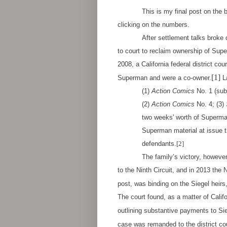
This is my final post on the 
clicking on the numbers.
After settlement talks broke
to court to reclaim ownership of Super
2008, a California federal district cou
[1]
Superman and were a co-owner.
La
(1)
Action Comics
No. 1 (subj
(2)
Action Comics
No. 4; (3)
two weeks' worth of Superman
Superman material at issue t
defendants.
[2]
The family’s victory, however, woul
to the Ninth Circuit, and in 2013 the 
post, was binding on the Siegel heir
The court found, as a matter of Califo
outlining substantive payments to Sie
case was remanded to the district cou