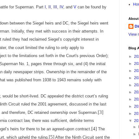
Ho
battle for Superman. Part
I
,
II
,
III
,
IV
, and
V
can be found by
About
 down between the Siegel heirs and DC, the Siegel heirs went
Di
man. Initially, they met with success in their attempts. In
View m
rt ruled they had reclaimed Siegel’s copyright interest in
ter, the court limited the ruling to only apply to
Blog A
ect to the limitations set forth in the Court's previous Order);
►
20
Superman
No. 1, pages three through six, and (4) the initial
►
20
►
20
 daily newspaper strips. Ownership in the remainder of the
►
20
hat was published from 1938 to 1943 remains solely with
►
20
►
20
d be short-lived. DC appealed the district court’s ruling
►
20
Ninth Circuit ruled the 2001 agreement, discussed in the last
►
20
[3]
s, and therefore, DC retained ownership over Superman.
►
20
rnia contract law, there was sufficient, definite terms
▼
20
►
[4]
gel’s heirs for there to be an agreed-upon contract.
The
►
[5]
rt, which upheld the ruling.
After the Ninth Circuit sent the