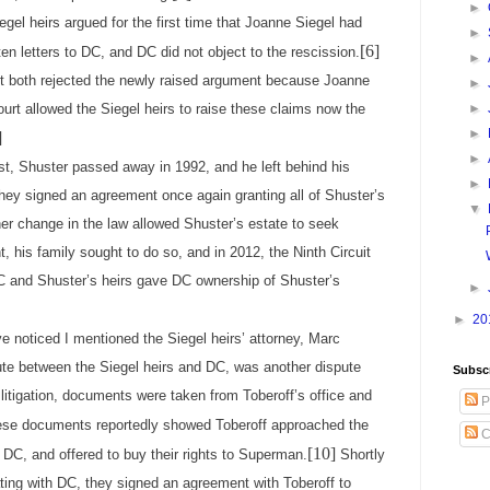
►
iegel heirs argued for the first time that Joanne Siegel had
►
[6]
en letters to DC, and DC did not object to the rescission.
►
uit both rejected the newly raised argument because Joanne
►
urt allowed the Siegel heirs to raise these claims now the
►
►
]
►
huster passed away in 1992, and he left behind his
►
 they signed an agreement once again granting all of Shuster’s
▼
her change in the law allowed Shuster’s estate to seek
ht, his family sought to do so, and in 2012, the Ninth Circuit
 and Shuster’s heirs gave DC ownership of Shuster’s
►
►
20
e noticed I mentioned the Siegel heirs’ attorney, Marc
ute between the Siegel heirs and DC, was another dispute
Subsc
litigation, documents were taken from Toberoff’s office and
P
se documents reportedly showed Toberoff approached the
C
[10]
h DC, and offered to buy their rights to Superman.
Shortly
ating with DC, they signed an agreement with Toberoff to