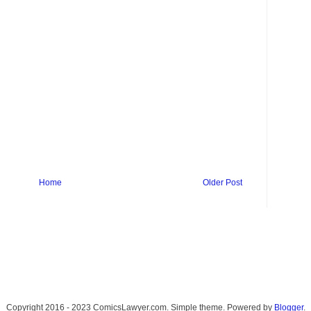
Home
Older Post
Copyright 2016 - 2023 ComicsLawyer.com. Simple theme. Powered by
Blogger
.