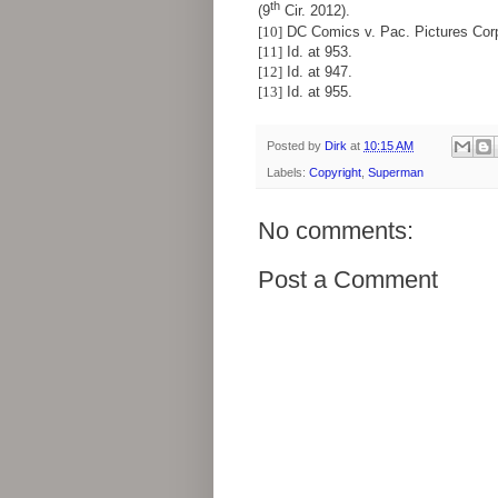
th
(9
Cir. 2012).
[10]
DC Comics v. Pac. Pictures Corp.
[11]
Id. at 953.
[12]
Id. at 947.
[13]
Id. at 955.
Posted by
Dirk
at
10:15 AM
Labels:
Copyright
,
Superman
No comments:
Post a Comment