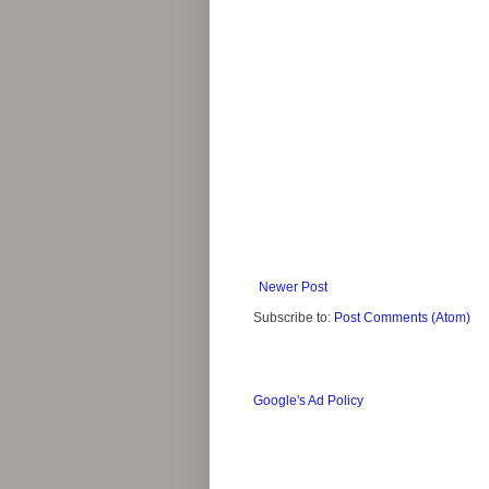
Newer Post
Subscribe to:
Post Comments (Atom)
Google's Ad Policy