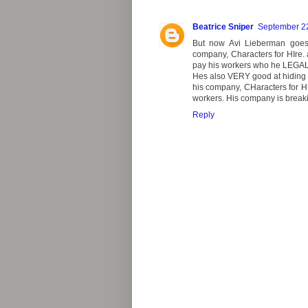
Beatrice Sniper
September 22
But now Avi Lieberman goes 
company, Characters for HIre.
pay his workers who he LEGA
Hes also VERY good at hiding 
his company, CHaracters for HIr
workers. His company is breaki
Reply