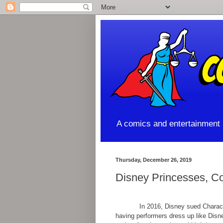
A comics and entertainment l
Thursday, December 26, 2019
Disney Princesses, Co
In 2016, Disney sued Characters
having performers dress up like Disn