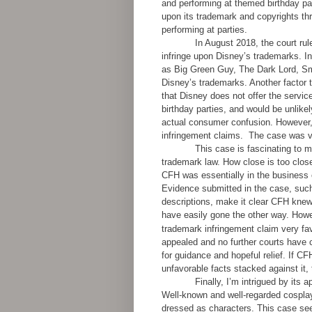
and performing at themed birthday pa
upon its trademark and copyrights th
performing at parties.
In August 2018, the court ru
infringe upon Disney’s trademarks. I
as Big Green Guy, The Dark Lord, Smu
Disney’s trademarks. Another factor 
that Disney does not offer the servi
birthday parties, and would be unlikel
actual consumer confusion. However, t
infringement claims.
The case was vo
This case is fascinating to me
trademark law. How close is too clos
CFH was essentially in the business 
Evidence submitted in the case, such
descriptions, make it clear CFH knew i
have easily gone the other way. Howev
trademark infringement claim very fa
appealed and no further courts have c
for guidance and hopeful relief. If CF
unfavorable facts stacked against it, 
Finally, I’m intrigued by its 
Well-known and well-regarded cospl
dressed as characters. This case see