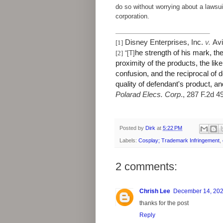
do so without worrying about a lawsu
corporation.
Disney Enterprises, Inc.
v.
Avi
[1]
he strength of his mark, th
[2]
“[T]
proximity of the products, the like
confusion, and the reciprocal of d
quality of defendant's product, an
Polarad Elecs. Corp
., 287 F.2d 4
Posted by
Dirk
at
5:22 PM
Labels:
Cosplay; Trademark Infringement
,
2 comments:
Chrish Lee
December 14, 202
thanks for the post
Reply