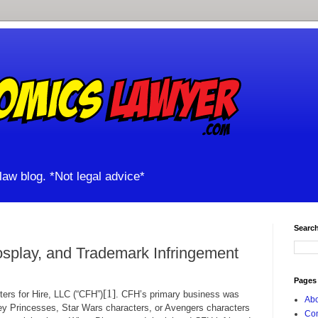
aw blog. *Not legal advice*
Search
splay, and Trademark Infringement
Pages
[1]
 for Hire, LLC (“CFH”)
. CFH’s primary business was
Abo
ey Princesses, Star Wars characters, or Avengers characters
Con