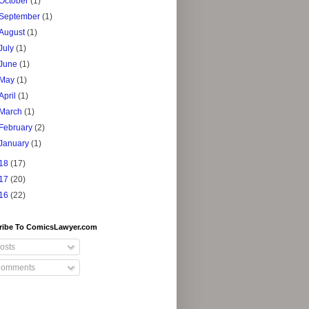
October
(1)
September
(1)
August
(1)
July
(1)
June
(1)
May
(1)
April
(1)
March
(1)
February
(2)
January
(1)
18
(17)
17
(20)
16
(22)
ribe To ComicsLawyer.com
osts
omments