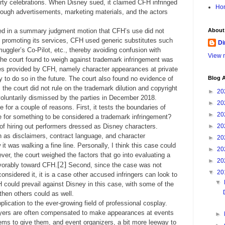
rty celebrations. When Disney sued, it claimed CFH infringed
Ho
rough advertisements, marketing materials, and the actors
led in a summary judgment motion that CFH’s use did not
About
n promoting its services, CFH used generic substitutes such
Di
ggler’s Co-Pilot, etc., thereby avoiding confusion with
View m
the court found to weigh against trademark infringement was
ces provided by CFH, namely character appearances at private
y to do so in the future. The court also found no evidence of
Blog A
he court did not rule on the trademark dilution and copyright
►
20
luntarily dismissed by the parties in December 2018.
►
20
 for a couple of reasons. First, it tests the boundaries of
►
20
e for something to be considered a trademark infringement?
of hiring out performers dressed as Disney characters.
►
20
 as disclaimers, contract language, and character
►
20
t was walking a fine line. Personally, I think this case could
►
20
er, the court weighed the factors that go into evaluating a
►
20
[2]
vorably toward CFH.
Second, since the case was not
▼
20
onsidered it, it is a case other accused infringers can look to
▼
H could prevail against Disney in this case, with some of the
then others could as well.
application to the ever-growing field of professional cosplay.
ayers are often compensated to make appearances at events
►
ms to give them, and event organizers, a bit more leeway to