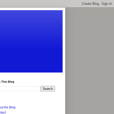
 This Blog
ut the Blog
tact