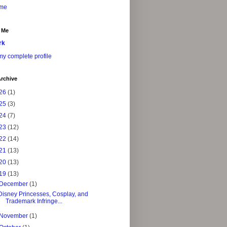
me
 Me
rk
y complete profile
rchive
26
(1)
25
(3)
24
(7)
23
(12)
22
(14)
21
(13)
20
(13)
19
(13)
December
(1)
Disney Princesses, Cosplay, and
Trademark Infringe...
November
(1)