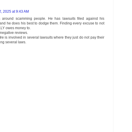
, 2025 at 9:43 AM
around scamming people. He has lawsuits filed against his
 and he does his best to dodge them. Finding every excuse to not
LLY owes money to.
negative reviews.
e is involved in several lawsuits where they just do not pay their
ng several laws.