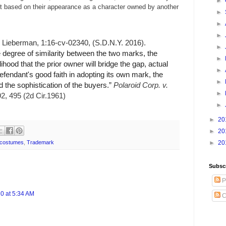
►
it based on their appearance as a character owned by another
►
►
►
 Lieberman, 1:16-cv-02340, (S.D.N.Y. 2016).
►
e degree of similarity between the two marks, the
►
lihood that the prior owner will bridge the gap, actual
►
efendant's good faith in adopting its own mark, the
►
d the sophistication of the buyers.”
Polaroid Corp. v.
►
92, 495 (2d Cir.1961)
►
►
20
►
20
costumes
,
Trademark
►
20
Subsc
P
0 at 5:34 AM
C