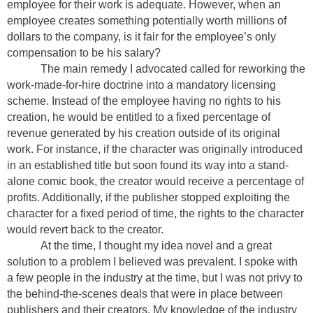
employee for their work is adequate. However, when an
employee creates something potentially worth millions of
dollars to the company, is it fair for the employee’s only
compensation to be his salary?
The main remedy I advocated called for reworking the
work-made-for-hire doctrine into a mandatory licensing
scheme. Instead of the employee having no rights to his
creation, he would be entitled to a fixed percentage of
revenue generated by his creation outside of its original
work. For instance, if the character was originally introduced
in an established title but soon found its way into a stand-
alone comic book, the creator would receive a percentage of
profits. Additionally, if the publisher stopped exploiting the
character for a fixed period of time, the rights to the character
would revert back to the creator.
At the time, I thought my idea novel and a great
solution to a problem I believed was prevalent. I spoke with
a few people in the industry at the time, but I was not privy to
the behind-the-scenes deals that were in place between
publishers and their creators. My knowledge of the industry