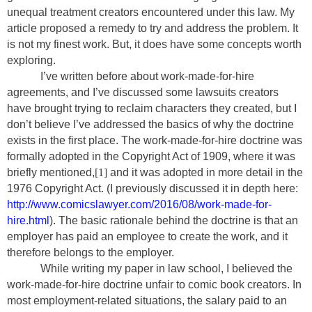
unequal treatment creators encountered under this law. My
article proposed a remedy to try and address the problem. It
is not my finest work. But, it does have some concepts worth
exploring.
I’ve written before about work-made-for-hire
agreements, and I’ve discussed some lawsuits creators
have brought trying to reclaim characters they created, but I
don’t believe I’ve addressed the basics of why the doctrine
exists in the first place. The work-made-for-hire doctrine was
formally adopted in the Copyright Act of 1909, where it was
briefly mentioned,
[1]
and it was adopted in more detail in the
1976 Copyright Act. (I previously discussed it in depth here:
http://www.comicslawyer.com/2016/08/work-made-for-
hire.html
). The basic rationale behind the doctrine is that an
employer has paid an employee to create the work, and it
therefore belongs to the employer.
While writing my paper in law school, I believed the
work-made-for-hire doctrine unfair to comic book creators. In
most employment-related situations, the salary paid to an