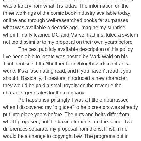
was a far cry from what it is today. The information on the
inner workings of the comic book industry available today
online and through well-researched books far surpasses
what was available a decade ago. Imagine my surprise
when I finally learned DC and Marvel had instituted a system
not too dissimilar to my proposal on their own years before.
The best publicly available description of this policy
I’ve been able to locate was posted by Mark Waid on his
Thrillbent site: http://thrillbent.com/blog/how-dc-contracts-
work/. It’s a fascinating read, and if you haven’t read it you
should. Basically, if creators introduced a new character,
they would be paid a small royalty on the revenue the
character generates for the company.
Perhaps unsurprisingly, I was a little embarrassed
when I discovered my “big idea” to help creators was already
put into place years before. The nuts and bolts differ from
what I proposed, but the basic elements are the same. Two
differences separate my proposal from theirs. First, mine
would be a change to copyright law. The programs put in