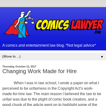
A comics and entertainment law blog. *Not legal advice*
▼
Thursday, October 12, 2017
Changing Work Made for Hire
When I was in law school, I wrote a paper on what I
perceived to be unfairness in the Copyright Act’s work-
made-for-hire law. The main reason I believed the law to be
unfair was due to the plight of comic book creators, and a
good chunk of the article went on to highlight some of the