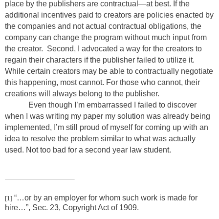
place by the publishers are contractual—at best. If the
additional incentives paid to creators are policies enacted by
the companies and not actual contractual obligations, the
company can change the program without much input from
the creator. Second, I advocated a way for the creators to
regain their characters if the publisher failed to utilize it.
While certain creators may be able to contractually negotiate
this happening, most cannot. For those who cannot, their
creations will always belong to the publisher.
Even though I’m embarrassed I failed to discover
when I was writing my paper my solution was already being
implemented, I’m still proud of myself for coming up with an
idea to resolve the problem similar to what was actually
used. Not too bad for a second year law student.
“…or by an employer for whom such work is made for
[1]
hire…”, Sec. 23, Copyright Act of 1909.