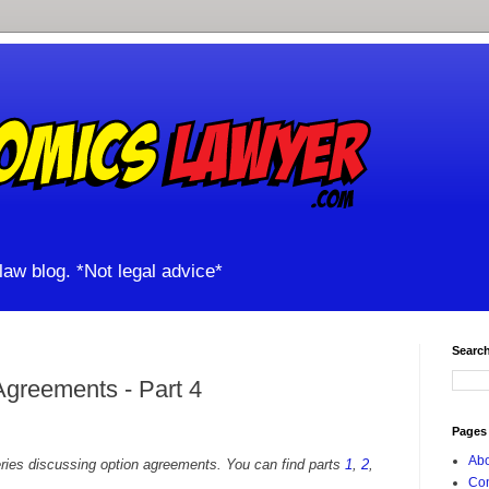
aw blog. *Not legal advice*
Search
Agreements - Part 4
Pages
Abo
series discussing option agreements. You can find parts
1
,
2
,
Con