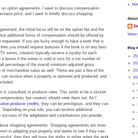
Ho
s on option agreements, I want to discuss compensation
purchase price, and I want to briefly discuss shopping
About
Di
reement, the initial focus will be on the option fee and the
View m
 but additional forms of compensation should be offered by
be requested. If you are lucky enough to have a work that is
, then you should request bonuses if the book is on any best
Blog A
 TV series, creators typically receive a royalty for each
►
20
a bonus if the series is sold or runs for a set number of
►
20
all percentage of the overall minimum adjusted gross
 of merchandise sales as well. These are just a few of the
►
20
 can receive when a property is optioned and produced, and
▼
20
ncluded.
►
►
is consultant or producer roles. This tends to be a stickier
 compensation, but creators should seek them out. As I
►
utive producer credits
, they can be prestigious, and they can
►
. Depending on your role, you can receive additional
►
uccess of the adaptation and contributions you provide.
►
alk about shopping agreements. Shopping agreements are most
►
erest in adapting your property and wants to see if they can
►
cessful, then they will have the ability to either adapt the work