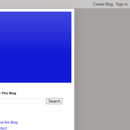
 This Blog
ut the Blog
tact