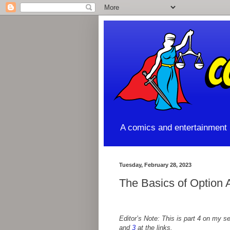
A comics and entertainment l
Tuesday, February 28, 2023
The Basics of Option 
Editor’s Note: This is part 4 on my 
and
3
at the links.