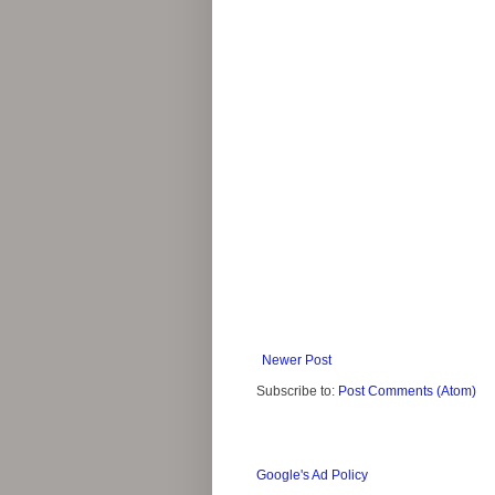
Newer Post
Subscribe to:
Post Comments (Atom)
Google's Ad Policy