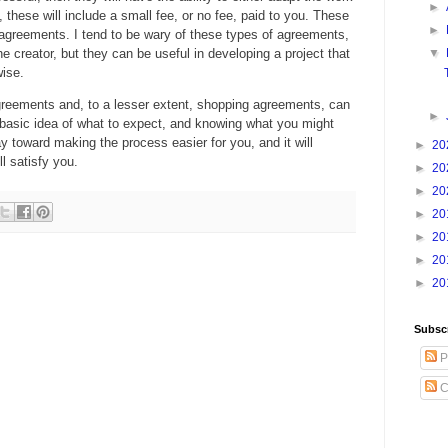
►
n, these will include a small fee, or no fee, paid to you. These
►
n agreements. I tend to be wary of these types of agreements,
 the creator, but they can be useful in developing a project that
▼
ise.
greements and, to a lesser extent, shopping agreements, can
►
basic idea of what to expect, and knowing what you might
ay toward making the process easier for you, and it will
►
20
ll satisfy you.
►
20
►
20
►
20
►
20
►
20
►
20
Subsc
P
C