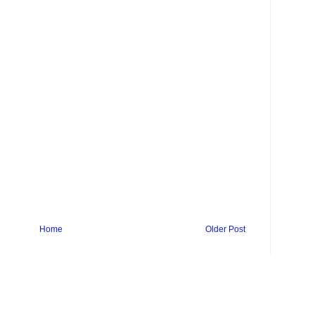
Home
Older Post