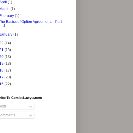
April
(1)
March
(1)
February
(1)
The Basics of Option Agreements - Part
4
January
(1)
22
(14)
21
(13)
20
(13)
19
(13)
18
(17)
17
(20)
16
(22)
ribe To ComicsLawyer.com
osts
omments