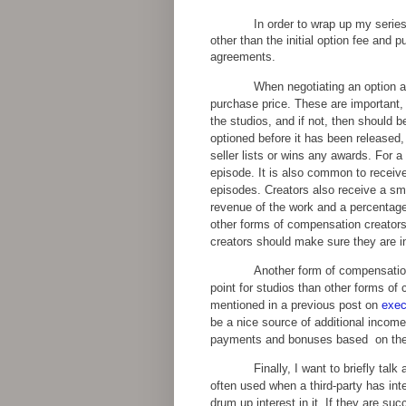
In order to wrap up my serie
other than the initial option fee and 
agreements.
When negotiating an option ag
purchase price. These are important,
the studios, and if not, then should 
optioned before it has been released
seller lists or wins any awards. For a
episode. It is also common to receive 
episodes. Creators also receive a sm
revenue of the work and a percentage
other forms of compensation creators
creators should make sure they are i
Another form of compensation 
point for studios than other forms of
mentioned in a previous post on
exec
be a nice source of additional income
payments and bonuses based on the s
Finally, I want to briefly t
often used when a third-party has int
drum up interest in it. If they are suc