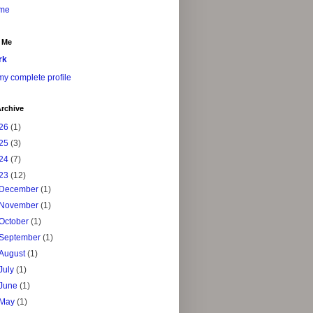
me
 Me
rk
y complete profile
rchive
26
(1)
25
(3)
24
(7)
23
(12)
December
(1)
November
(1)
October
(1)
September
(1)
August
(1)
July
(1)
June
(1)
May
(1)