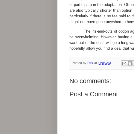
or participate in the adaptation. Ofte
are also typically shorter than optio
particularly if there is no fee paid to
might not have gone anywhere otherw
The ins-and-outs of option a
be overwhelming. However, having a 
want out of the deal, will go a long w
hopefully allow you find a deal that wi
Posted by
Dirk
at
11:05 AM
No comments:
Post a Comment